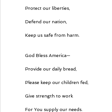
Protect our liberties,
Defend our nation,
Keep us safe from harm.
God Bless America—
Provide our daily bread,
Please keep our children fed,
Give strength to work
For You supply our needs.