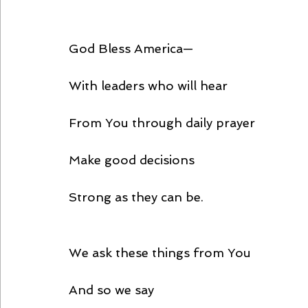
God Bless America—
With leaders who will hear
From You through daily prayer
Make good decisions
Strong as they can be.
We ask these things from You
And so we say