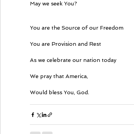
May we seek You?
You are the Source of our Freedom
You are Provision and Rest
As we celebrate our nation today
We pray that America,
Would bless You, God.