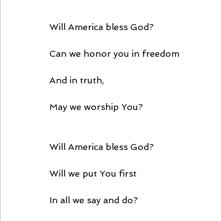
Will America bless God?
Can we honor you in freedom
And in truth,
May we worship You?
Will America bless God?
Will we put You first
In all we say and do?