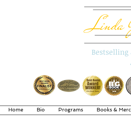
Linda 
Bestsellin
Home
Bio
Programs
Books & Merc