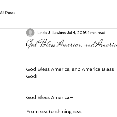
All Posts
Linda J. Hawkins
Jul 4, 2016
1 min read
God Bless America, and Americ
God Bless America, and America Bless 
God!
God Bless America—
From sea to shining sea,