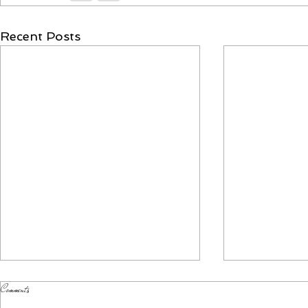
Recent Posts
Comments