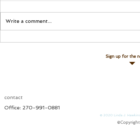
Please Join Us!
Join Linda for a Te
Write a comment...
Sign up for the n
contact
Office: 270-991-0881
© 2020 Linda J. 
©Copyright