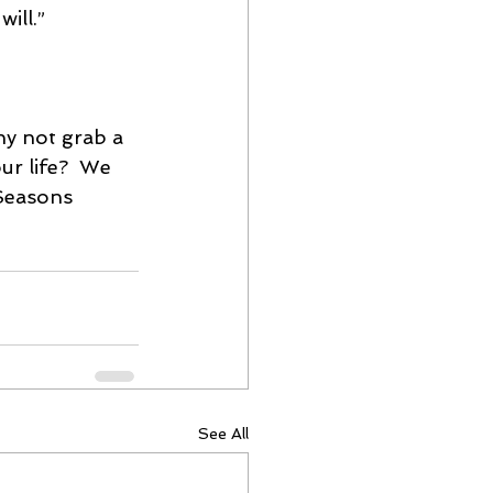
ill.”
y not grab a 
ur life?  We 
Seasons 
See All