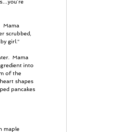
gs…you’re 
”  Mama 
er scrubbed, 
by girl.”
nter.  Mama 
ngredient into 
m of the 
 heart shapes 
haped pancakes 
th maple 