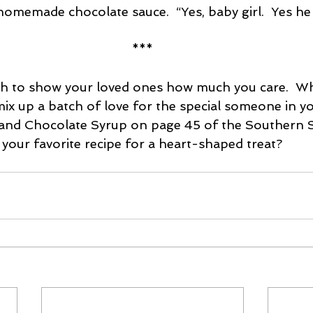
homemade chocolate sauce.  “Yes, baby girl.  Yes he w
***
ch to show your loved ones how much you care.  Wh
 mix up a batch of love for the special someone in yo
 and Chocolate Syrup on page 45 of the Southern 
your favorite recipe for a heart-shaped treat?