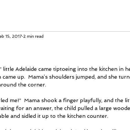
eb 15, 2017
2 min read
 little Adelaide came tiptoeing into the kitchen in 
n came up.  Mama’s shoulders jumped, and she turn
around the corner.
led me!”  Mama shook a finger playfully, and the littl
aiting for an answer, the child pulled a large wood
ble and sidled it up to the kitchen counter.