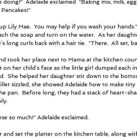
e doing!”  Adelaide exclaimed  “Baking mix, milk, eg
 Pancakes!”
up Lily Mae.  You may help if you wash your hands.
ach the soap and turn on the water.  As her daught
s long curls back with a hair tie.  “There.  All set, ba
nd took her place next to Mama at the kitchen cou
 on her child’s face as the little girl dumped each i
ed.  She helped her daughter stir down to the botto
illet sizzled, she showed Adelaide how to make tiny
 the pan.  Before long, they had a stack of heart-s
ily.
hese so much!” Adelaide exclaimed.
 and set the platter on the kitchen table, along wi