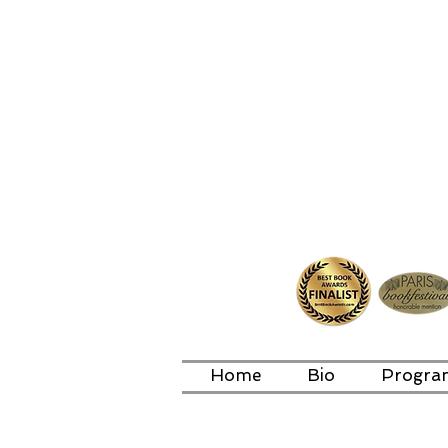
Home
Bio
Progra