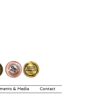
ments & Media
Contact