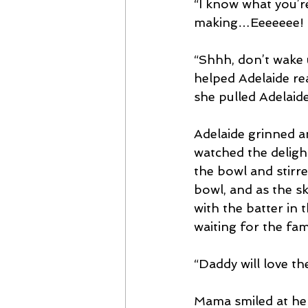
“I know what you’r
making…Eeeeeee! 
“Shhh, don’t wake 
helped Adelaide re
she pulled Adelaide’
Adelaide grinned a
watched the delight
the bowl and stirr
bowl, and as the sk
with the batter in
waiting for the fam
“Daddy will love t
Mama smiled at her