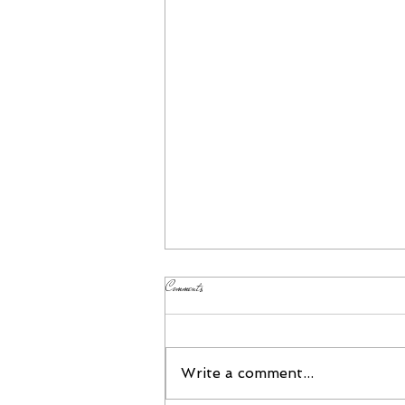
Comments
Please Join Us!
Write a comment...