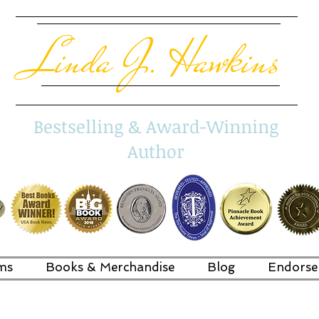
Linda J. Hawkins
Bestselling & Award-Winning
Author
ms
Books & Merchandise
Blog
Endorse