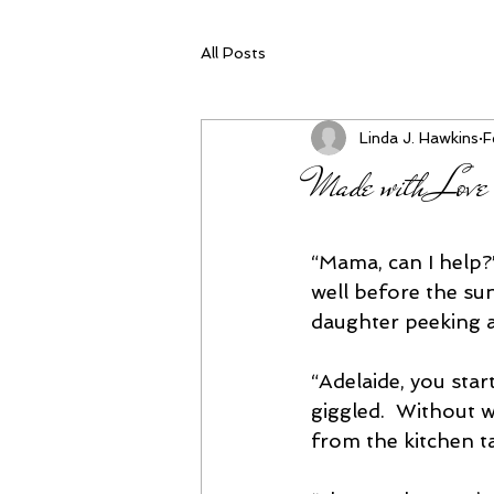
All Posts
Linda J. Hawkins
F
Made with Love
“Mama, can I help?”
well before the su
daughter peeking 
“Adelaide, you start
giggled.  Without w
from the kitchen ta