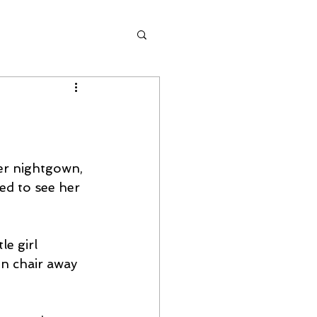
her nightgown, 
ed to see her 
e girl 
en chair away 