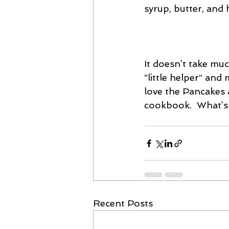
syrup, butter, and 
It doesn’t take mu
“little helper” and
love the Pancakes
cookbook.  What’s 
Recent Posts