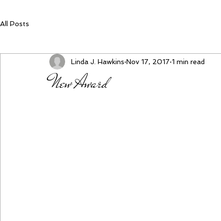
All Posts
Linda J. Hawkins
Nov 17, 2017
1 min read
New Award