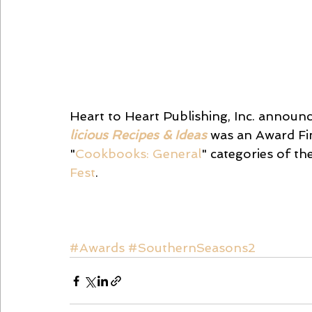
Heart to Heart Publishing, Inc. announc
licious Recipes & Ideas
 was an Award Fin
"
Cookbooks: General
" categories of t
Fest
.
#Awards
#SouthernSeasons2