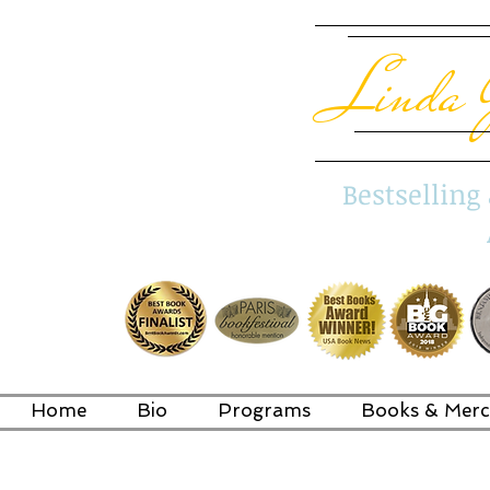
Linda 
Bestsellin
Home
Bio
Programs
Books & Merc