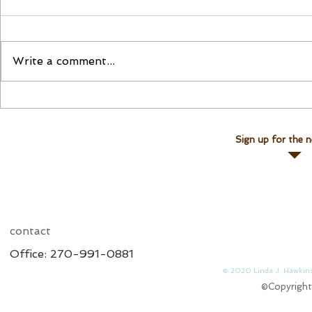
Please Join Us!
Join Linda for a Te
Write a comment...
Sign up for the n
contact
Office: 270-991-0881
© 2020 Linda J. 
©Copyright