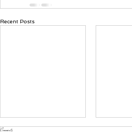
Recent Posts
Comments