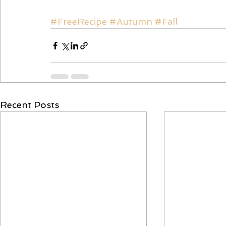
#FreeRecipe
#Autumn
#Fall
Recent Posts