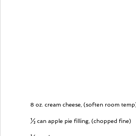
8 oz. cream cheese, (soften room temp
½ can apple pie filling, (chopped fine)