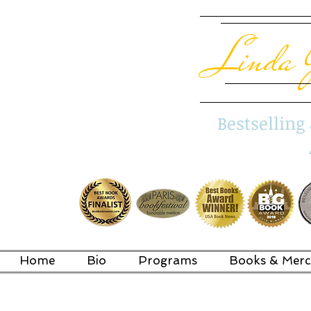
Linda 
Bestsellin
Home
Bio
Programs
Books & Merc