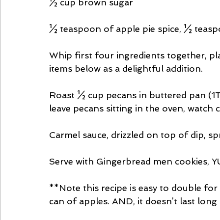
½ cup brown sugar 
½ teaspoon of apple pie spice, ½ tea
Whip first four ingredients together, pla
items below as a delightful addition.
Roast ½ cup pecans in buttered pan (1T.
leave pecans sitting in the oven, watch
Carmel sauce, drizzled on top of dip, s
Serve with Gingerbread men cookies, 
**Note this recipe is easy to double for
can of apples. AND, it doesn’t last long