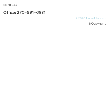
contact
Office: 270-991-0881
© 2020 Linda J. 
©Copyright