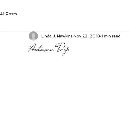
All Posts
Linda J. Hawkins
Nov 22, 2018
1 min read
Autumn Dip