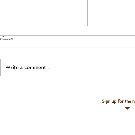
Comments
Please Join Us!
Join Linda for a Te
Write a comment...
Sign up for the n