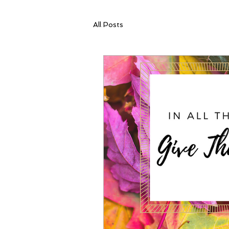
All Posts