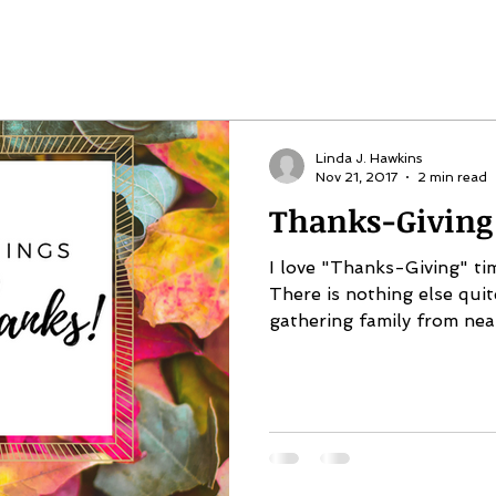
Linda J. Hawkins
Nov 21, 2017
2 min read
Thanks-Giving
I love "Thanks-Giving" ti
There is nothing else quite
gathering family from near