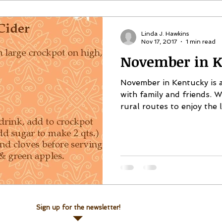
Linda J. Hawkins
Nov 17, 2017
1 min read
November in K
November in Kentucky is a
with family and friends. 
rural routes to enjoy the lo
Sign up for the newsletter!