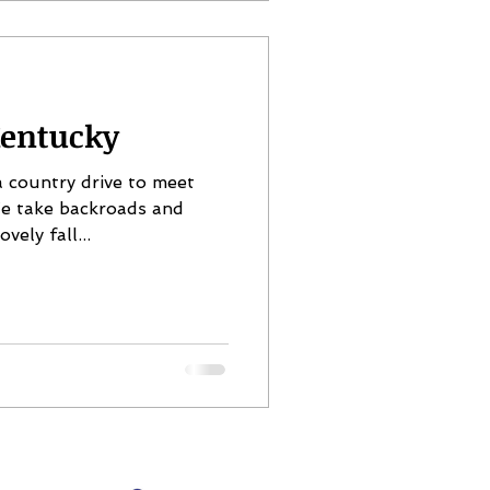
entucky
 country drive to meet
We take backroads and
vely fall...