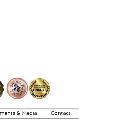
ments & Media
Contact