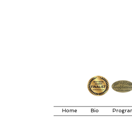
Home
Bio
Progra