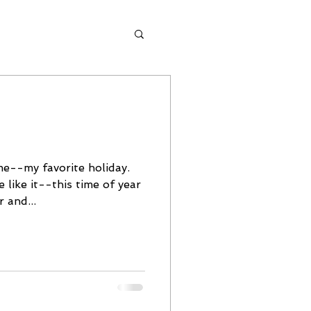
me--my favorite holiday.
 like it--this time of year
 and...