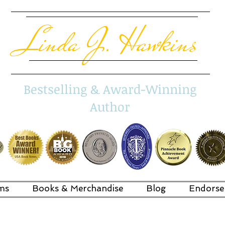
Linda J. Hawkins
Bestselling & Award-Winning
Author
ms
Books & Merchandise
Blog
Endorse