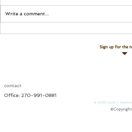
Please Join Us!
Join Linda for a Te
Write a comment...
Sign up for the n
contact
Office: 270-991-0881
© 2020 Linda J. 
©Copyright