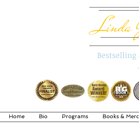
Linda 
Bestsellin
Home
Bio
Programs
Books & Merc