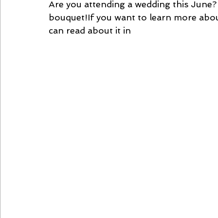
Are you attending a wedding this June? 
bouquet!If you want to learn more abou
can read about it in