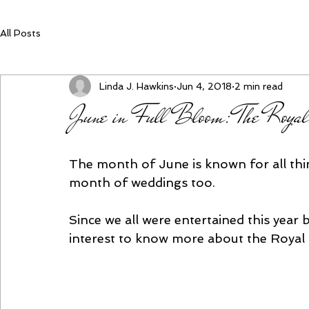
All Posts
Linda J. Hawkins
Jun 4, 2018
2 min read
June in Full Bloom: The Royal
The month of June is known for all thin
month of weddings too. 
Since we all were entertained this year 
interest to know more about the Royal 