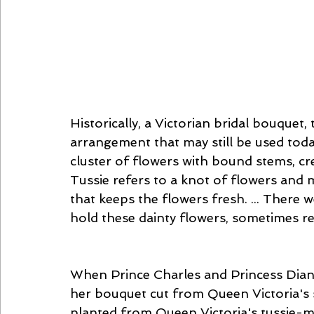
Historically, a Victorian bridal bouquet
arrangement that may still be used today
cluster of flowers with bound stems, cr
Tussie refers to a knot of flowers and m
that keeps the flowers fresh. ... There w
hold these dainty flowers, sometimes re
When Prince Charles and Princess Diana
her bouquet cut from Queen Victoria's s
planted from Queen Victoria's tussie-muss