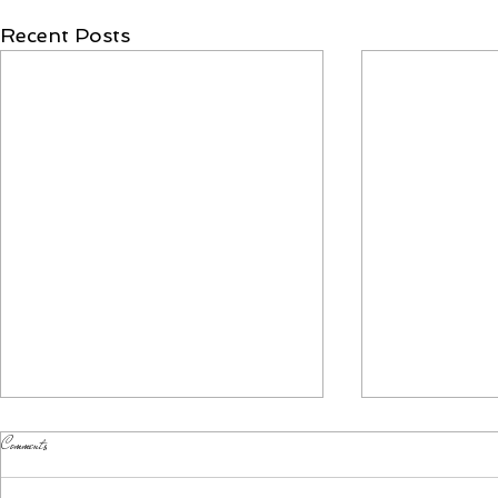
Recent Posts
Comments