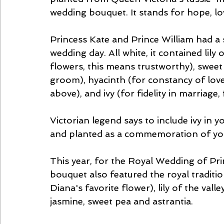
wedding bouquet. It stands for hope, lo
Princess Kate and Prince William had a 
wedding day. All white, it contained lily 
flowers, this means trustworthy), sweet 
groom), hyacinth (for constancy of love)
above), and ivy (for fidelity in marriage,
Victorian legend says to include ivy in 
and planted as a commemoration of you
This year, for the Royal Wedding of Pr
bouquet also featured the royal traditi
Diana's favorite flower), lily of the valley
jasmine, sweet pea and astrantia.